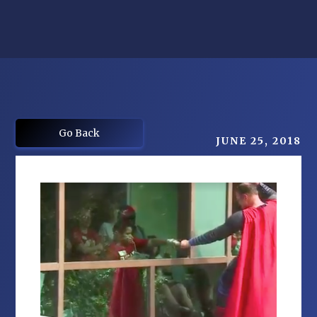
Go Back
JUNE 25, 2018