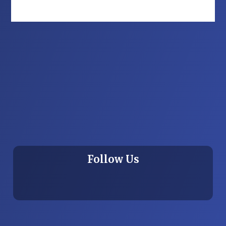
Follow Us