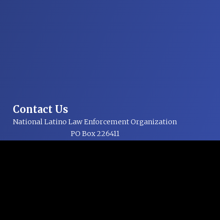
Contact Us
National Latino Law Enforcement Organization
PO Box 226411
Dallas, TX 75222-6411