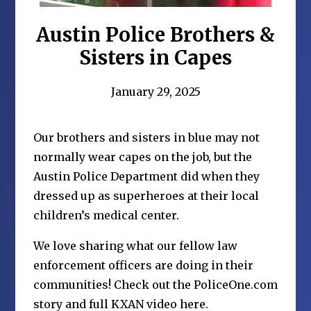
Austin Police Brothers &
Sisters in Capes
January 29, 2025
Our brothers and sisters in blue may not
normally wear capes on the job, but the
Austin Police Department did when they
dressed up as superheroes at their local
children’s medical center.
We love sharing what our fellow law
enforcement officers are doing in their
communities!
Check out the PoliceOne.com
story and full KXAN video here.