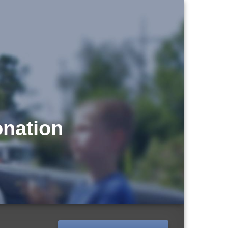
onation