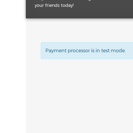
your friends today!
Payment processor is in test mode.