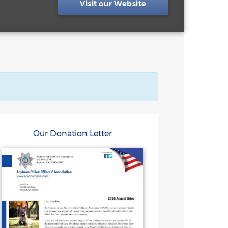
Visit our Website
Our Donation Letter