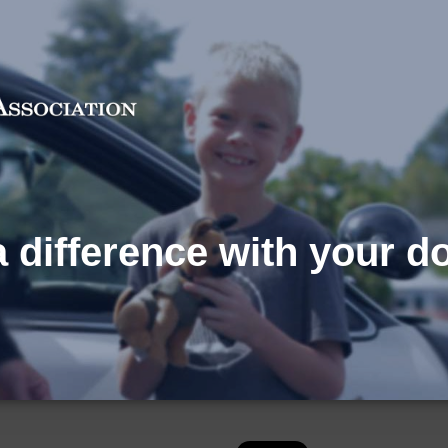
 difference with your d