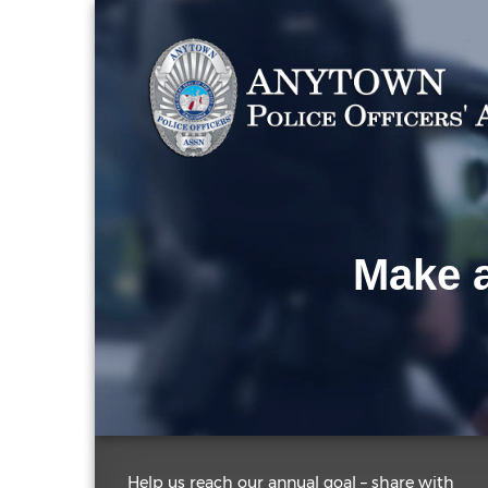
Make a
Help us reach our annual goal – share with