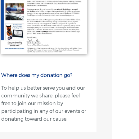
Where does my donation go?
To help us better serve you and our
community we share, please feel
free to join our mission by
participating in any of our events or
donating toward our cause.